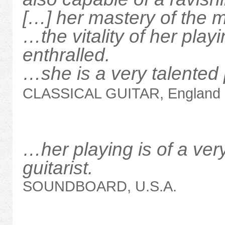
[…] her mastery of the
…the vitality of her pla
enthralled.
…she is a very talented p
CLASSICAL GUITAR, England
…her playing is of a very
guitarist.
SOUNDBOARD, U.S.A.