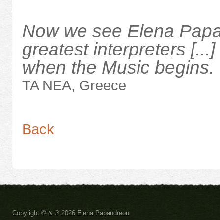
Now we see Elena Papan
greatest interpreters [...
when the Music begins.
TA NEA, Greece
Back
Copyright ©
& ℗
2026 Elena Papandreou