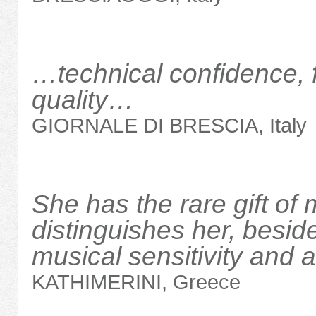
…technical confidence, 
quality…
GIORNALE DI BRESCIA, Italy
She has the rare gift of 
distinguishes her, beside
musical sensitivity and 
KATHIMERINI, Greece