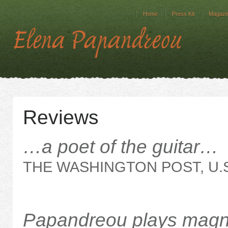
Home
Press Kit
Magazin
Reviews
…a poet of the guitar…
THE WASHINGTON POST, U.S
Papandreou plays magn