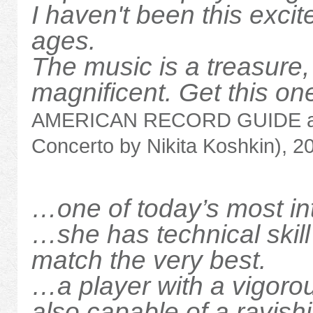
I haven't been this exci
ages.
The music is a treasure
magnificent. Get this on
AMERICAN RECORD GUIDE ab
Concerto by Nikita Koshkin), 2
…one of today’s most in
…she has technical skill
match the very best.
…a player with a vigorou
also capable of a ravis