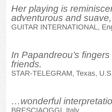
Her playing is reminisce
adventurous and suave, 
GUITAR INTERNATIONAL, Eng
In Papandreou’s fingers 
friends.
STAR-TELEGRAM, Texas, U.S
…wonderful interpretat
BRESCIAOGGI, Italy